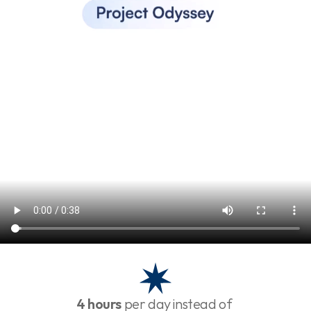
4 hours
 per day instead of 