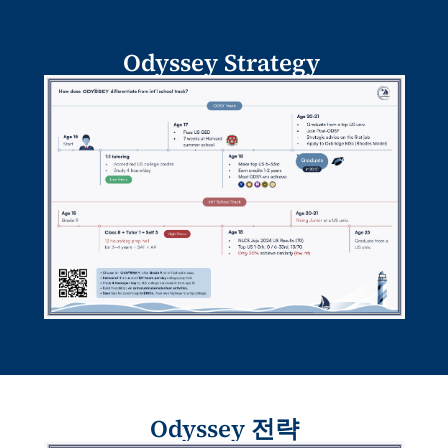
Odyssey Strategy 
Odyssey 전략