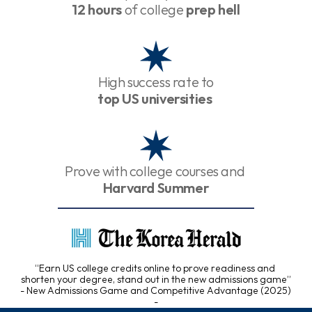
12 hours
 of college 
prep hell
High success rate to
top US universities
Prove with college courses and 
Harvard Summer
“Earn US college credits online to prove readiness and 
shorten your degree, stand out in the new admissions game”
- New Admissions Game and Competitive Advantage (2025) 
-