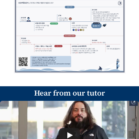
Hear from our tutor