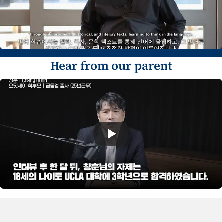
Hear from our parent