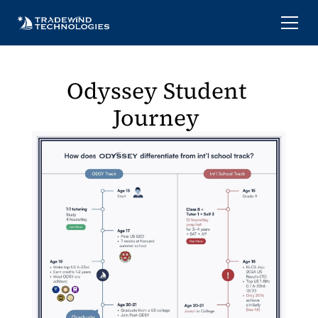
Odyssey Student 
Journey 