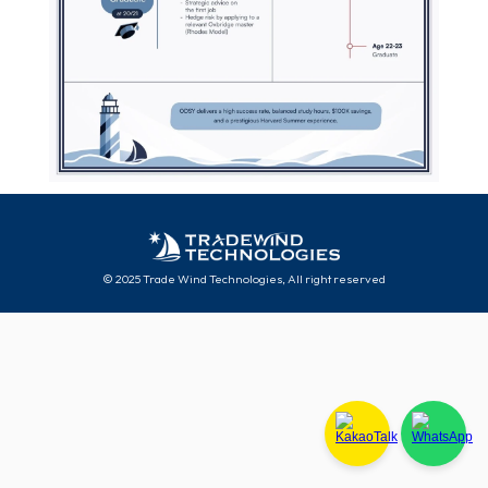
© 2025 Trade Wind Technologies, All right reserved